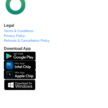
Legal
Terms & Conditions
Privacy Policy
Refunds & Cancellation Policy
Download App