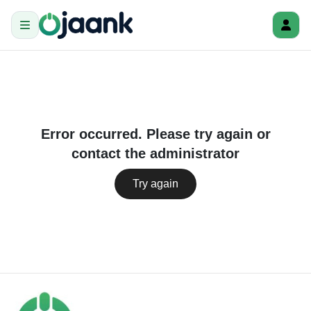
Error occurred. Please try again or
contact the administrator
Try again