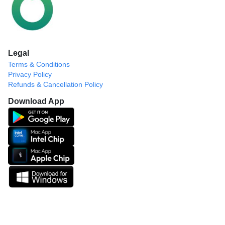
Legal
Terms & Conditions
Privacy Policy
Refunds & Cancellation Policy
Download App