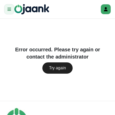
Error occurred. Please try again or
contact the administrator
Try again