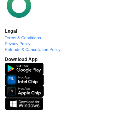
Legal
Terms & Conditions
Privacy Policy
Refunds & Cancellation Policy
Download App