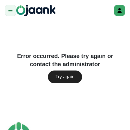
Error occurred. Please try again or
contact the administrator
Try again